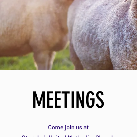
MEETINGS
Come join us
at