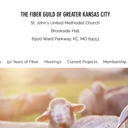
THE FIBER GUILD OF GREATER KANSAS CITY
St. John's United Methodist Church
Brookside Hall
6900 Ward Parkway, KC, MO 64113
s
50 Years of Fiber
Meetings
Current Projects
Membership