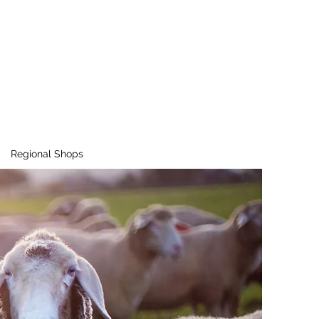
Regional Shops