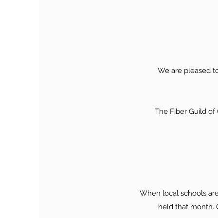
We are pleased to
The Fiber Guild o
When local schools are
held that month. C