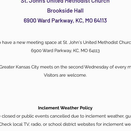
St. John's United Methodist Church
Brookside Hall
6900 Ward Parkway, KC, MO 64113
 have a new meeting space at St. John's United Methodist Churc
6900 Ward Parkway, KC, MO 64113
f Greater Kansas City meets on the second Wednesday of every 
Visitors are welcome.
Inclement Weather Policy
 closed or public events cancelled due to inclement weather, gui
heck local TV, radio, or school district websites for inclement we