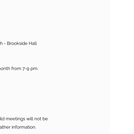
h - Brookside Hall
month from 7-9 pm.
ld meetings will not be
ather information.