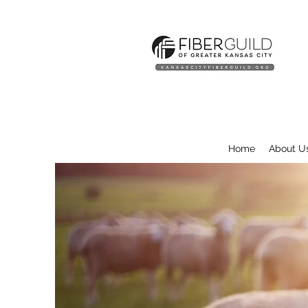
Home
About U