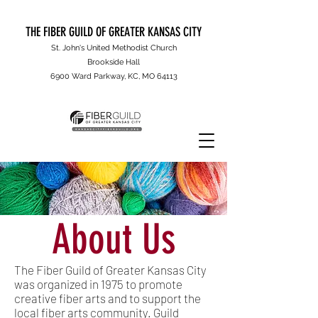
THE FIBER GUILD OF GREATER KANSAS CITY
St. John's United Methodist Church
Brookside Hall
6900 Ward Parkway, KC, MO 64113
About Us
The Fiber Guild of Greater Kansas City
was organized in 1975 to promote
creative fiber arts and to support the
local fiber arts community. Guild