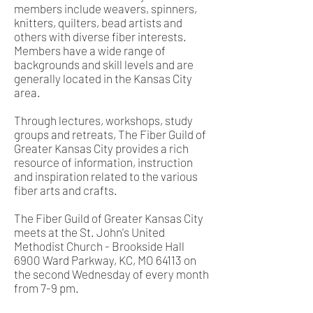
members include weavers, spinners,
knitters, quilters, bead artists and
others with diverse fiber interests.
Members have a wide range of
backgrounds and skill levels and are
generally located in the Kansas City
area.
Through lectures, workshops, study
groups and retreats, The Fiber Guild of
Greater Kansas City provides a rich
resource of information, instruction
and inspiration related to the various
fiber arts and crafts.
The Fiber Guild of Greater Kansas City
meets at the St. John's United
Methodist Church - Brookside Hall
6900 Ward Parkway, KC, MO 64113 on
the second Wednesday of every month
from 7-9 pm.