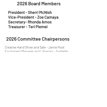
2026 Board Members
President - Sherri McNish
Vice-President - Zoe Camaya
Secretary- Rhonda Amos
Treasurer
- Teri Plemel
2026 Committee Chairpersons
Creative Hand Show and Sale - Jamie Root
Equipment Manager and Librarian - Available
KAWS Representative - Leslie McLaughlin
Mentorship Program - Available
Newsletter - Christine Long Derks
Outreach - Chantilly Lovelace
Scholarship Program - Jamie Root
Website - Teri Plemel
Historian - Phyllis Carlyle