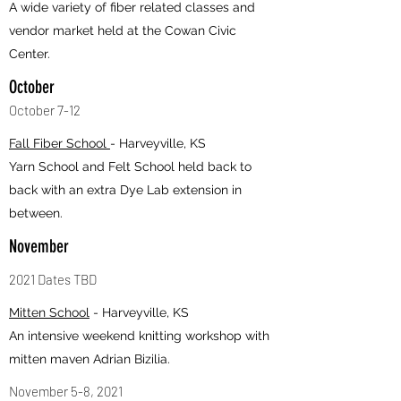
A wide variety of fiber related classes and
vendor market held at the Cowan Civic
Center.
October
October 7-12
Fall Fiber School
- Harveyville, KS
Yarn School and Felt School held back to
back with an extra Dye Lab extension in
between.
November
2021 Dates TBD
Mitten School
- Harveyville, KS
An intensive weekend knitting workshop with
mitten maven Adrian Bizilia.
November 5-8, 2021