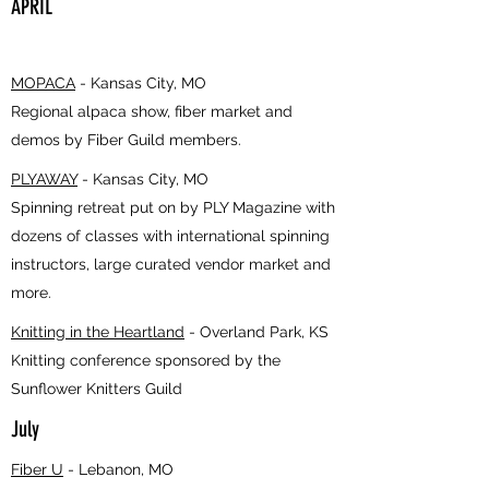
APRIL
MOPACA
- Kansas City, MO
Regional alpaca show, fiber market and
demos by Fiber Guild members.
PLYAWAY
- Kansas City, MO
Spinning retreat put on by PLY Magazine with
dozens of classes with international spinning
instructors, large curated vendor market and
more.
Knitting in the Heartland
- Overland Park, KS
Knitting conference sponsored by the
Sunflower Knitters Guild
July
Fiber U
- Lebanon, MO