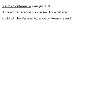
KAWS Conference
- Augusta, KS
Annual conference sponsored by a different
guild of The Kansas Alliance of Weavers and
Spinners each year. The 2021 conference
theme is A Thread Runs Through Us and is
hosted by the Wichita Weavers, Spinners, &
Dyers Guild.
November 19-20, 2021
Creative Hand Show and Sale
- Shawnee, KS
Find beautiful handmade fiber art treasures
created by guild members of the Kansas City
Fiber and Weavers Guilds.
WEAVING WORKSHOPS
- WARSAW, MO
Other Events