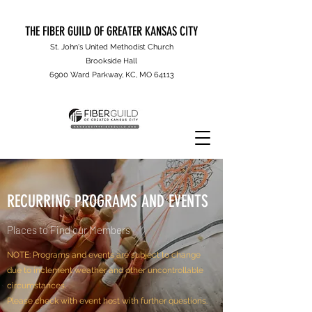
THE FIBER GUILD OF GREATER KANSAS CITY
St. John's United Methodist Church
Brookside Hall
6900 Ward Parkway, KC, MO 64113
RECURRING PROGRAMS AND EVENTS
Places to Find our Members
NOTE: Programs and events are subject to change
due to inclement weather and other uncontrollable
circumstances.
Please check with event host with further questions.