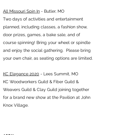
All Missouri Spin In
- Butler, MO
Two days of activities and entertainment
planned, including classes, a fashion show,
door prizes, games, a bake sale, and of
course spinning! Bring your wheel or spindle
and enjoy the social gathering. Please bring
your own chair, as seating options are limited.
KC Elegance 2020
- Lees Summit, MO
KC Woodworkers Guild & Fiber Guild &
Weavers Guild & Clay Guild joining together
for a brand new show at the Pavilion at John
Knox Village.