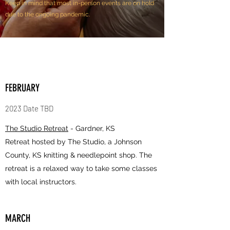
Keep in mind that most in-person events are on hold
due to the ongoing pandemic.
FEBRUARY
2023 Date TBD
The Studio Retreat
- Gardner, KS
Retreat hosted by The Studio, a Johnson
County, KS knitting & needlepoint shop. The
retreat is a relaxed way to take some classes
with local instructors.
MARCH